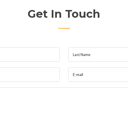
Get In Touch
Last Name
E-mail