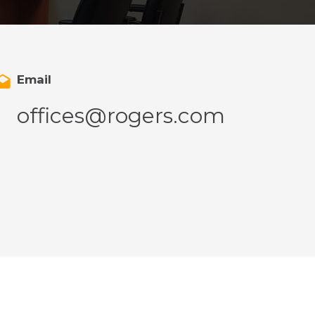
Email
offices@rogers.com