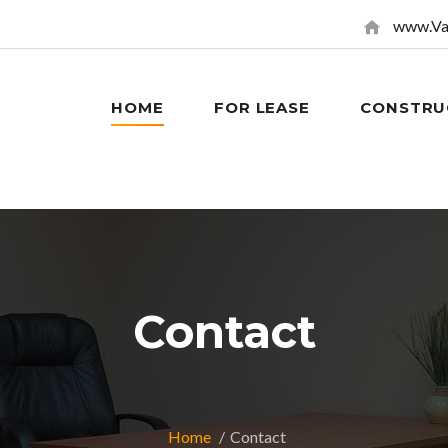
www.Va
HOME
FOR LEASE
CONSTRU
Contact
Home
Contact