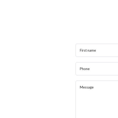
First name
Phone
Message