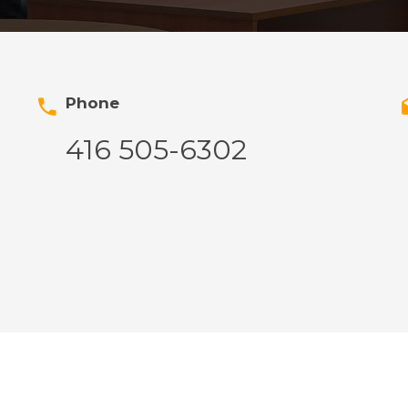
Phone
416 505-6302