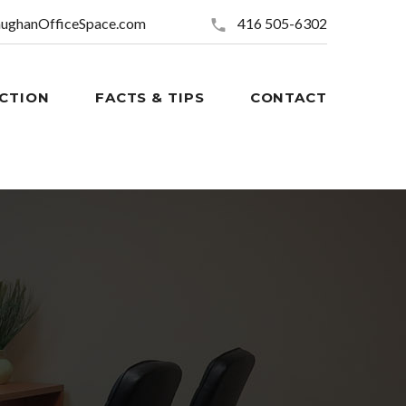
ughanOfficeSpace.com
416 505-6302
CTION
FACTS & TIPS
CONTACT